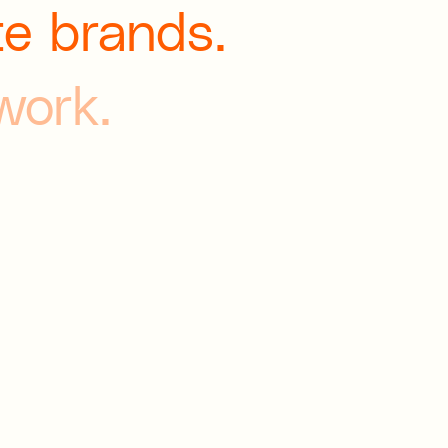
te brands.
 work.