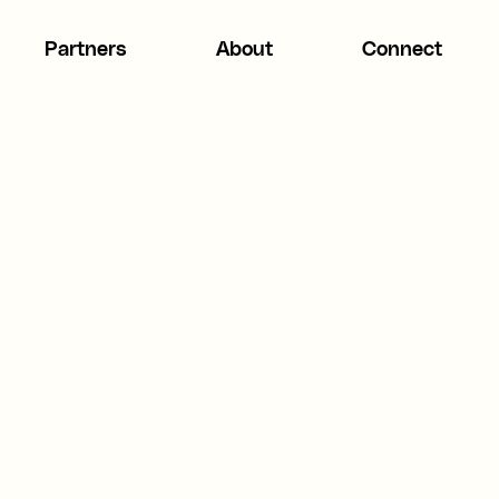
Partners
About
Connect