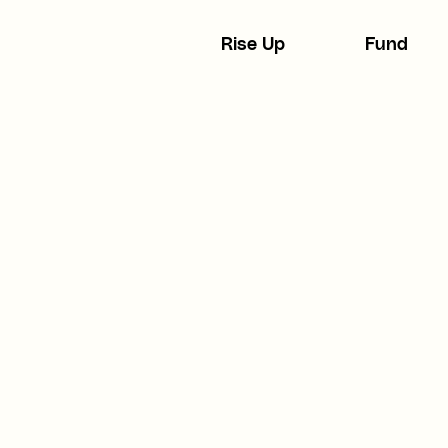
Rise Up
Fund