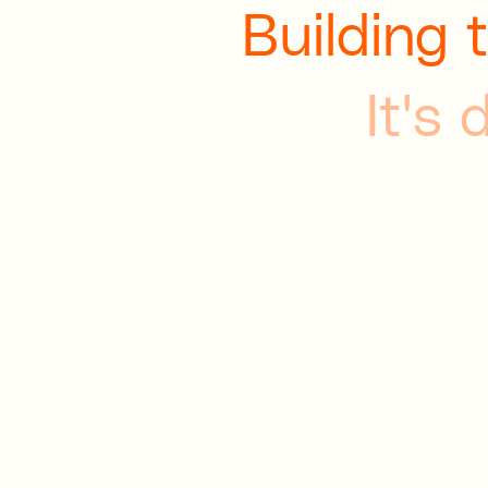
Building 
It's 