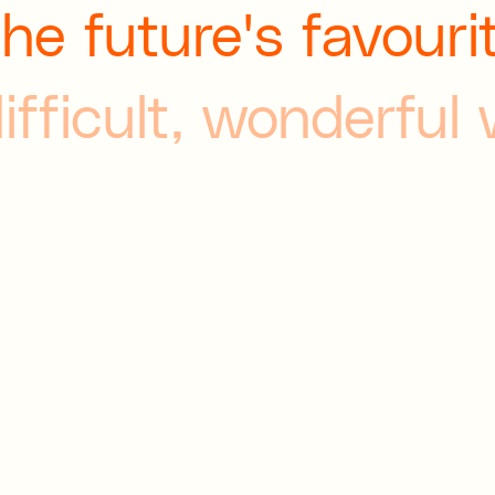
the future's favouri
difficult, wonderful